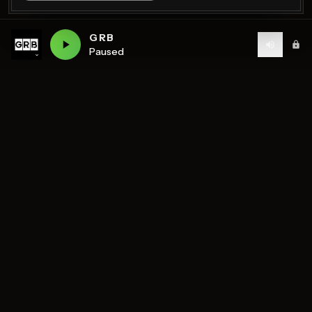
GRB
Paused
Birmingham's home of diverse music and community
radio — 7 stations streaming 24/7.
DISCOVER
STATIONS