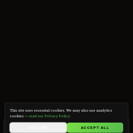
We use cookies
This site uses essential cookies. We may also use analytics
cookies —
read our Privacy Policy
.
GRB RADIO APP
DECLINE
ACCEPT ALL
GET APP
Listen on Android — free