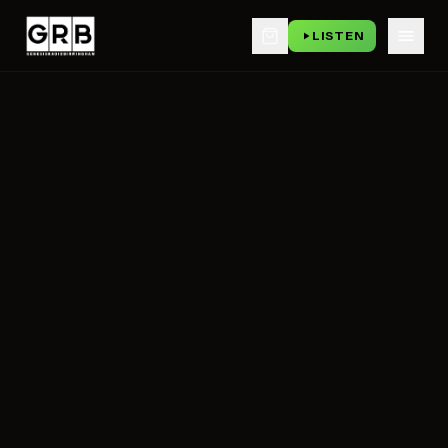
LISTEN
Skip to main content