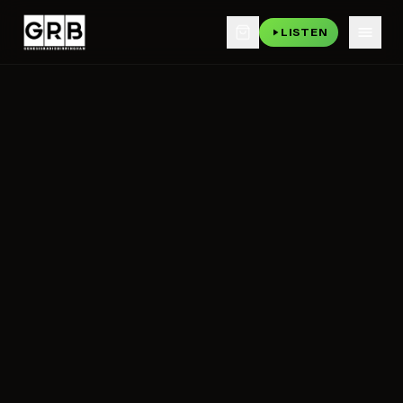
LISTEN
Skip to main content