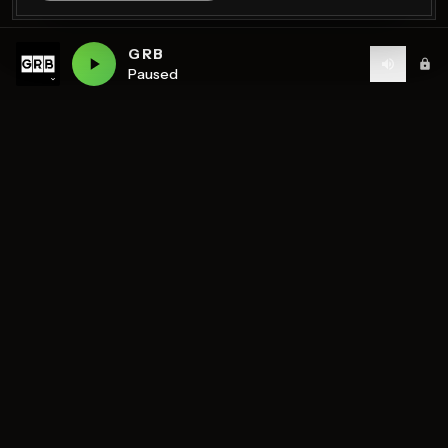
GRB
Paused
Birmingham's home of diverse music and community
radio — 7 stations streaming 24/7.
DISCOVER
STATIONS