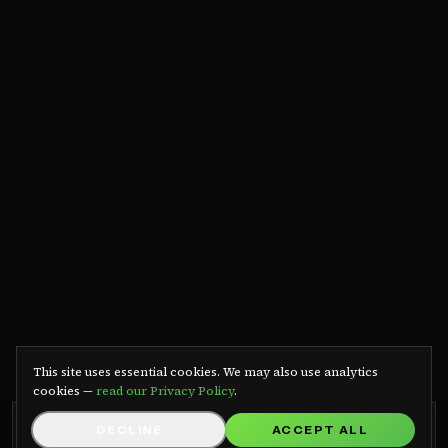
We use cookies
This site uses essential cookies. We may also use analytics
cookies —
read our Privacy Policy
.
GRB RADIO APP
DECLINE
ACCEPT ALL
GET APP
Listen on Android — free