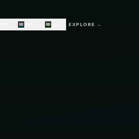
PRS
CHL
JAZ
EXPLORE →