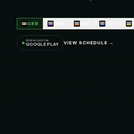
GRB
DNB
AFR
CHT
DOWNLOAD ON
VIEW SCHEDULE →
GOOGLE PLAY