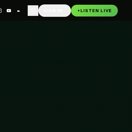
WATCH
P
SIGN IN
LISTEN LIVE
NOW