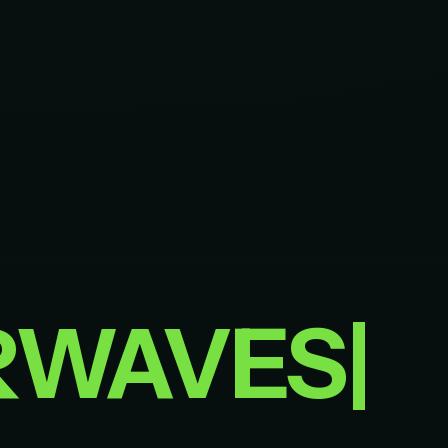
RWAVES
|