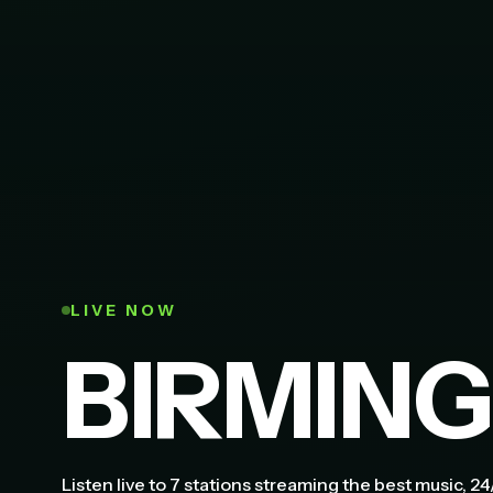
LIVE NOW
BIRMIN
Listen live to 7 stations streaming the best music, 24