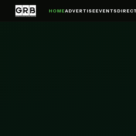
HOME
ADVERTISE
EVENTS
DIREC
Skip to main content