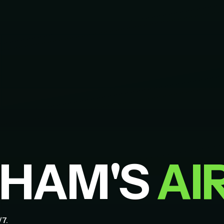
GHAM'S
AI
/7.