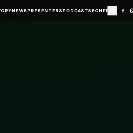
TORY
NEWS
PRESENTERS
PODCASTS
SCHEDULE
SHO