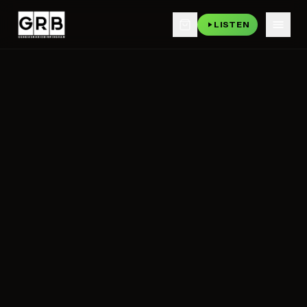
LISTEN
Skip to main content