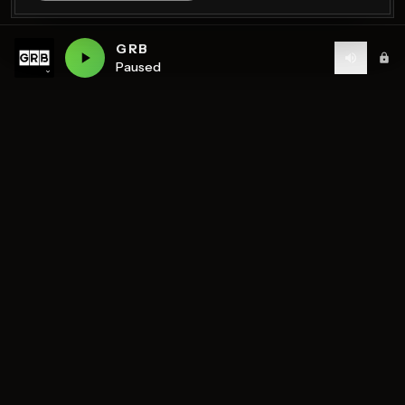
GRB
Paused
Birmingham's home of diverse music and community
radio — 7 stations streaming 24/7.
DISCOVER
STATIONS