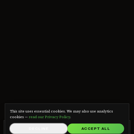
We use cookies
This site uses essential cookies. We may also use analytics
cookies —
read our Privacy Policy
.
GRB RADIO APP
DECLINE
ACCEPT ALL
GET APP
Listen on Android — free