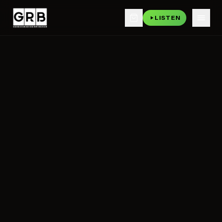
LISTEN
Skip to main content