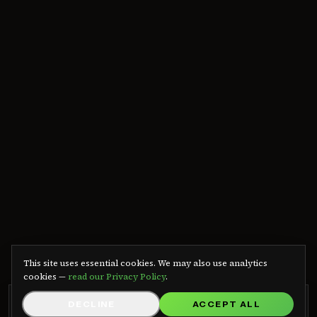
We use cookies
This site uses essential cookies. We may also use analytics
cookies —
read our Privacy Policy
.
GRB RADIO APP
DECLINE
ACCEPT ALL
GET APP
Listen on Android — free