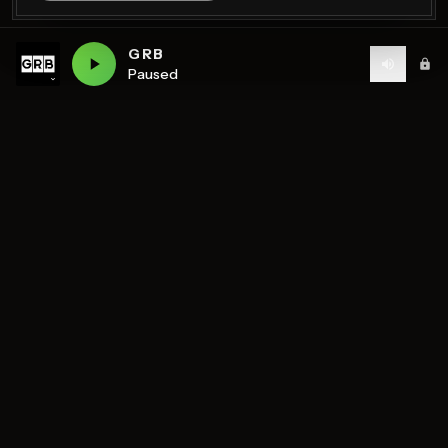
GRB
Paused
Birmingham's home of diverse music and community
radio — 7 stations streaming 24/7.
DISCOVER
STATIONS