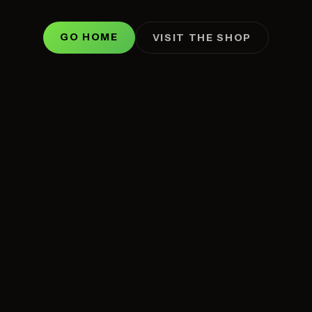
GO HOME
VISIT THE SHOP