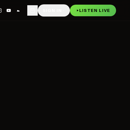
WATCH
P
SIGN IN
LISTEN LIVE
NOW