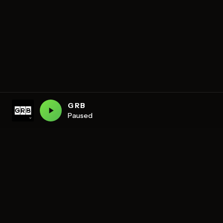
GRB
Paused
DISCOVER
Schedule