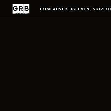
HOME
ADVERTISE
EVENTS
DIREC
Skip to main content