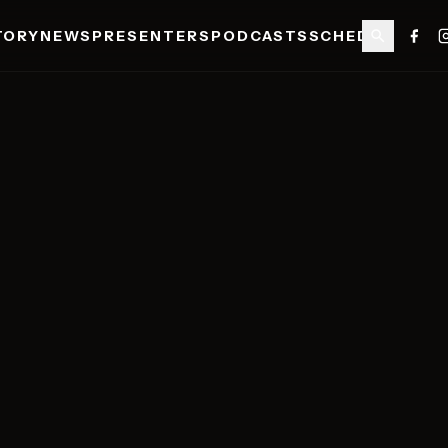
TORY
NEWS
PRESENTERS
PODCASTS
SCHEDULE
SHO