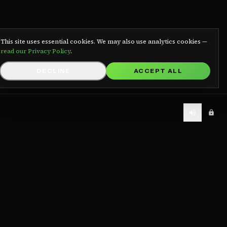
We use cookies
This site uses essential cookies. We may also use analytics cookies —
read our Privacy Policy
.
DECLINE
ACCEPT ALL
LEGAL
Contact