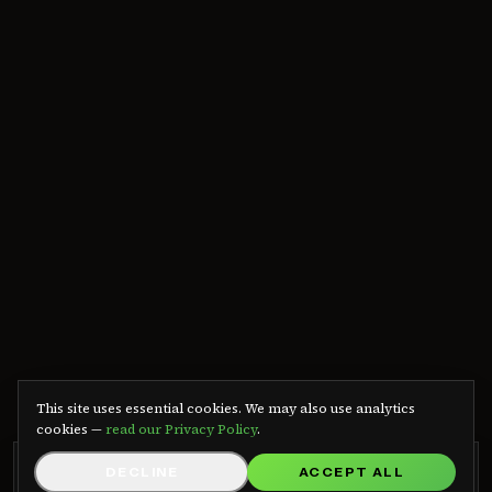
We use cookies
This site uses essential cookies. We may also use analytics
cookies —
read our Privacy Policy
.
GRB RADIO APP
DECLINE
ACCEPT ALL
GET APP
Listen on Android — free