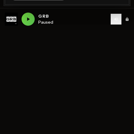
GRB
Paused
Birmingham's home of diverse music and community
radio — 7 stations streaming 24/7.
DISCOVER
STATIONS