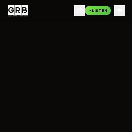
LISTEN
Skip to main content