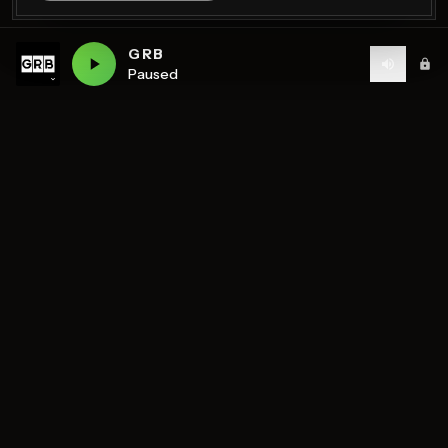
GRB
Paused
Birmingham's home of diverse music and community
radio — 7 stations streaming 24/7.
DISCOVER
STATIONS