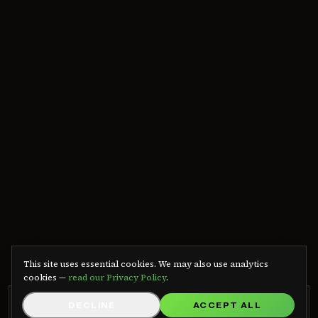
We use cookies
This site uses essential cookies. We may also use analytics
cookies —
read our Privacy Policy
.
GRB RADIO APP
DECLINE
ACCEPT ALL
GET APP
Listen on Android — free