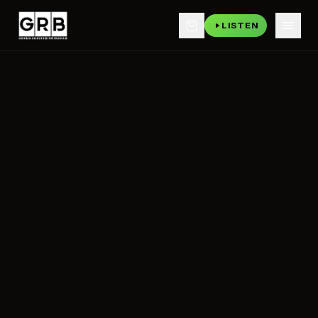
LISTEN
Skip to main content