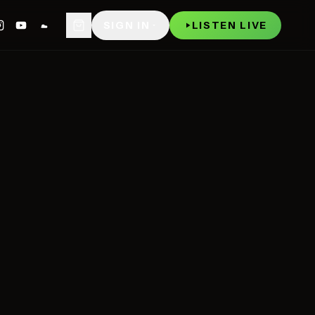
WATCH
P
SIGN IN
LISTEN LIVE
NOW