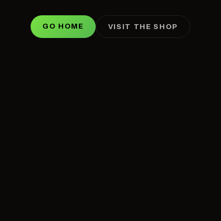
GO HOME
VISIT THE SHOP