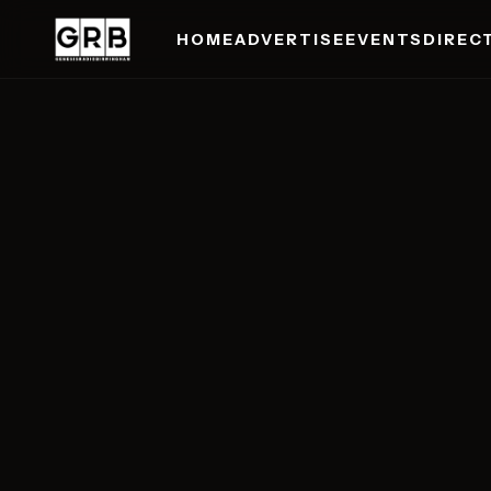
HOME
ADVERTISE
EVENTS
DIREC
Skip to main content