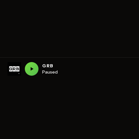
GRB
Paused
DISCOVER
Schedule