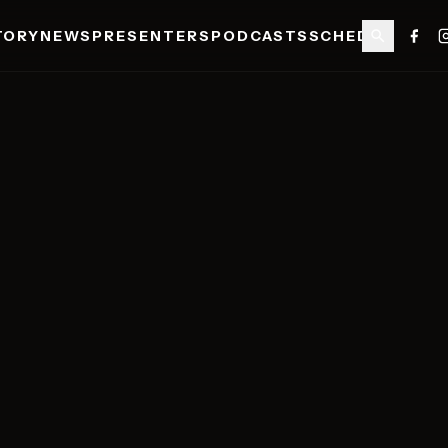
TORY
NEWS
PRESENTERS
PODCASTS
SCHEDULE
SHO