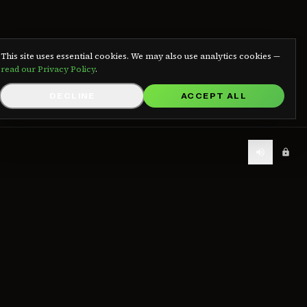
We use cookies
This site uses essential cookies. We may also use analytics cookies —
read our Privacy Policy
.
DECLINE
ACCEPT ALL
LEGAL
Contact