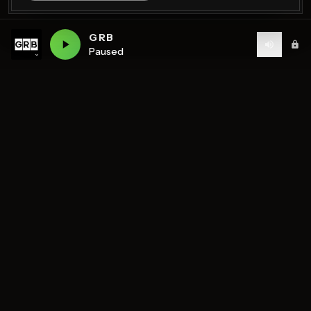
GRB
Paused
Birmingham's home of diverse music and community
radio — 7 stations streaming 24/7.
DISCOVER
STATIONS