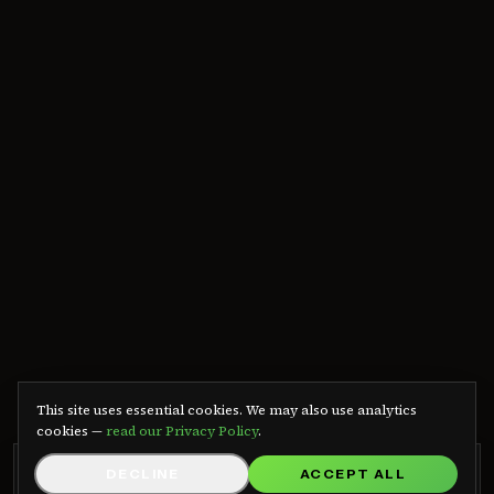
We use cookies
This site uses essential cookies. We may also use analytics
cookies —
read our Privacy Policy
.
GRB RADIO APP
DECLINE
ACCEPT ALL
GET APP
Listen on Android — free