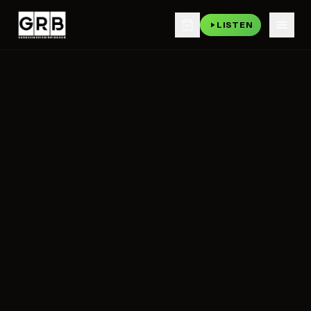
LISTEN
Skip to main content